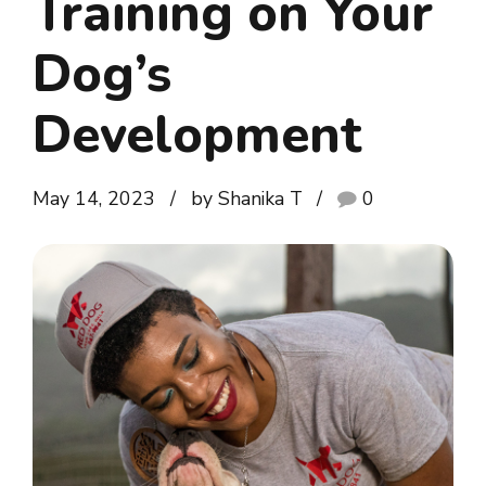
Training on Your
Dog’s
Development
May 14, 2023
by Shanika T
0