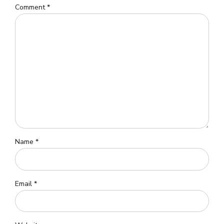
Comment
*
Name *
Email *