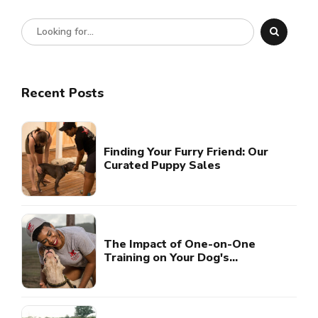
Recent Posts
Finding Your Furry Friend: Our
Curated Puppy Sales
The Impact of One-on-One
Training on Your Dog's
Development