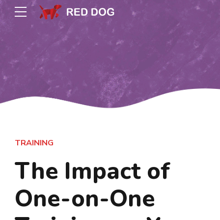
TRAINING
The Impact of
One-on-One