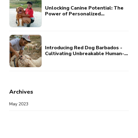
Unlocking Canine Potential: The
Power of Personalized
Consultation
Introducing Red Dog Barbados -
Cultivating Unbreakable Human-
Canine Bonds
Archives
May 2023