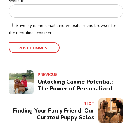
Website
Save my name, email, and website in this browser for
the next time I comment.
POST COMMENT
PREVIOUS
Unlocking Canine Potential:
The Power of Personalized
Consultation
NEXT
Finding Your Furry Friend: Our
Curated Puppy Sales