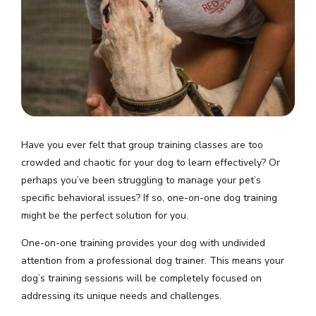
Have you ever felt that group training classes are too
crowded and chaotic for your dog to learn effectively? Or
perhaps you’ve been struggling to manage your pet’s
specific behavioral issues? If so, one-on-one dog training
might be the perfect solution for you.
One-on-one training provides your dog with undivided
attention from a professional dog trainer. This means your
dog’s training sessions will be completely focused on
addressing its unique needs and challenges.