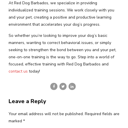
At Red Dog Barbados, we specialize in providing
individualized training sessions. We work closely with you
and your pet, creating a positive and productive learning
environment that accelerates your dog’s progress.
So whether you’re looking to improve your dog’s basic
manners, wanting to correct behavioral issues, or simply
seeking to strengthen the bond between you and your pet,
one-on-one training is the way to go. Step into a world of
focused, effective training with Red Dog Barbados and
contact us
today!
Leave a Reply
Your email address will not be published. Required fields are
marked *