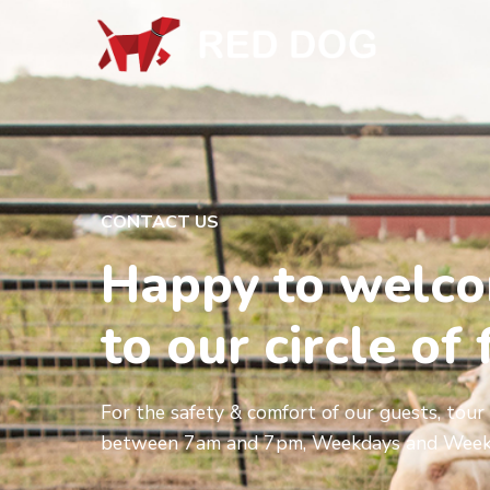
CONTACT US
Happy to welc
to our circle of 
For the safety & comfort of our guests, tour 
between 7am and 7pm, Weekdays and Week