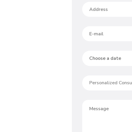
Personalized Consu