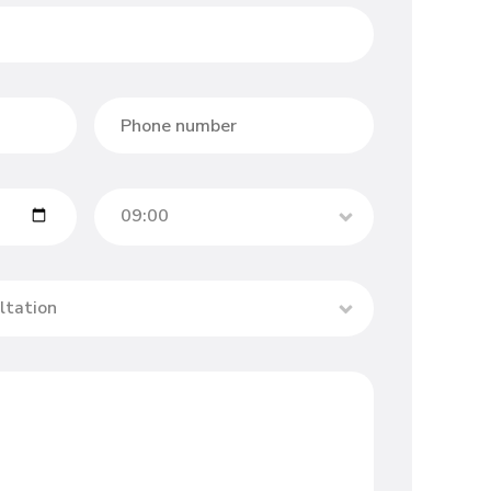
09:00
ltation