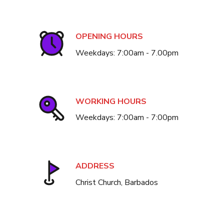
OPENING HOURS
Weekdays: 7:00am - 7.00pm
WORKING HOURS
Weekdays: 7:00am - 7:00pm
ADDRESS
Christ Church, Barbados