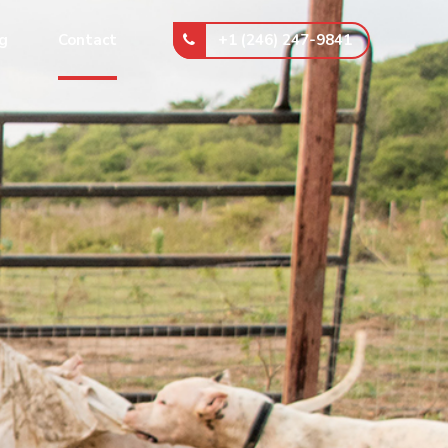
+1 (246) 247-9841
g
Contact