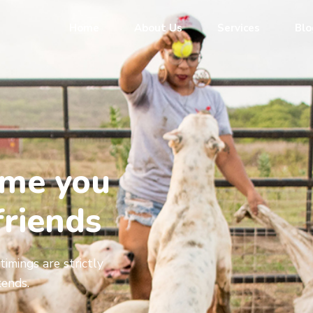
Home
About Us
Services
Blo
ome you
friends
timings are strictly
ends.