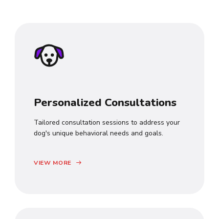
Personalized Consultations
Tailored consultation sessions to address your
dog's unique behavioral needs and goals.
VIEW MORE