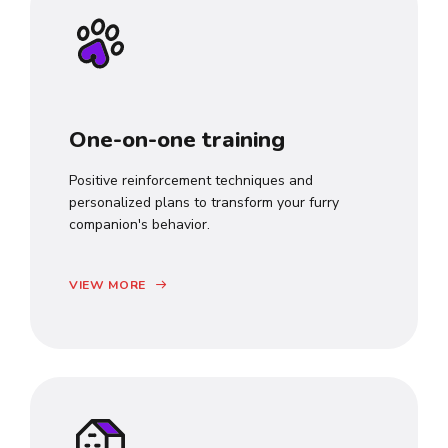
One-on-one training
Positive reinforcement techniques and
personalized plans to transform your furry
companion's behavior.
VIEW MORE