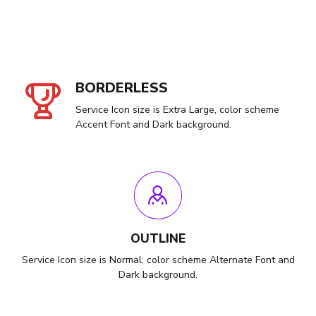
BORDERLESS
Service Icon size is Extra Large, color scheme
Accent Font and Dark background.
OUTLINE
Service Icon size is Normal, color scheme Alternate Font and
Dark background.