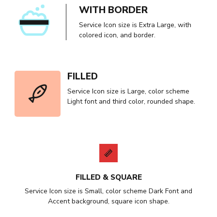
WITH BORDER
Service Icon size is Extra Large, with
colored icon, and border.
FILLED
Service Icon size is Large, color scheme
Light font and third color, rounded shape.
FILLED & SQUARE
Service Icon size is Small, color scheme Dark Font and
Accent background, square icon shape.