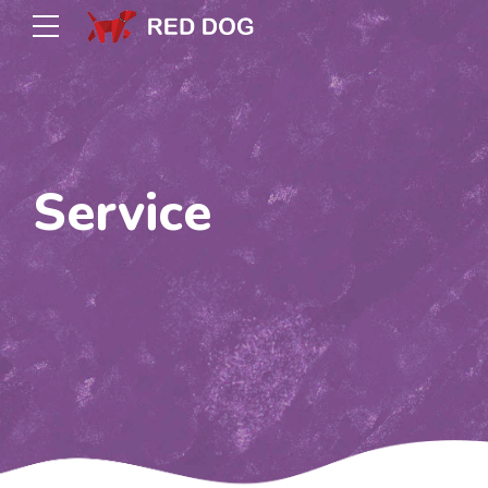
Service